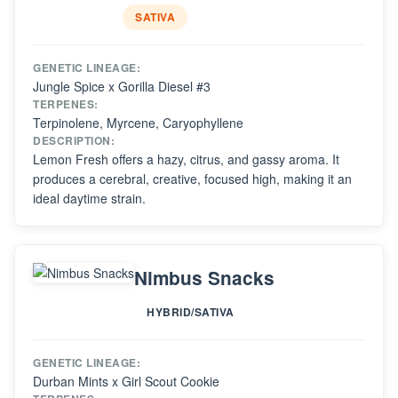
SATIVA
GENETIC LINEAGE:
Jungle Spice x Gorilla Diesel #3
TERPENES:
Terpinolene, Myrcene, Caryophyllene
DESCRIPTION:
Lemon Fresh offers a hazy, citrus, and gassy aroma. It
produces a cerebral, creative, focused high, making it an
ideal daytime strain.
Nimbus Snacks
HYBRID/SATIVA
GENETIC LINEAGE:
Durban Mints x Girl Scout Cookie