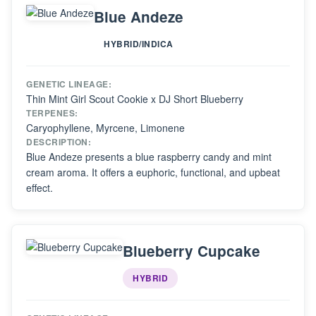
Blue Andeze
HYBRID/INDICA
GENETIC LINEAGE:
Thin Mint Girl Scout Cookie x DJ Short Blueberry
TERPENES:
Caryophyllene, Myrcene, Limonene
DESCRIPTION:
Blue Andeze presents a blue raspberry candy and mint
cream aroma. It offers a euphoric, functional, and upbeat
effect.
Blueberry Cupcake
HYBRID