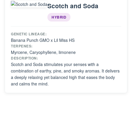
Scotch and Soda
HYBRID
GENETIC LINEAGE:
Banana Punch GMO x Lil Miss HS
TERPENES:
Myrcene, Caryophyllene, limonene
DESCRIPTION:
Scotch and Soda stimulates your senses with a
combination of earthy, pine, and smoky aromas. It delivers
a deeply relaxing yet balanced high that eases the body
and calms the mind.