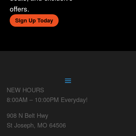
offers.
Sign Up Today
NEW HOURS
8:00AM – 10:00PM Everyday!
908 N Belt Hwy
St Joseph, MO 64506