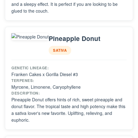
and a sleepy effect. It is perfect if you are looking to be
glued to the couch.
Pineapple Donut
SATIVA
GENETIC LINEAGE:
Franken Cakes x Gorilla Diesel #3
TERPENES:
Myrcene, Limonene, Caryophyllene
DESCRIPTION:
Pineapple Donut offers hints of rich, sweet pineapple and
donut flavor. The tropical taste and high potency make this
a sativa lover's new favorite. Uplifting, relieving, and
euphoric.