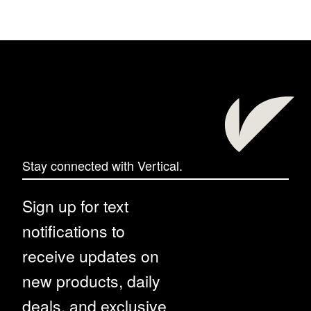
Stay connected with Vertical.
Sign up for text
notifications to
receive updates on
new products, daily
deals, and exclusive