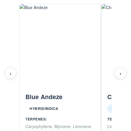
‹
›
Blue Andeze
Chedda
HYBRID/INDICA
INDICA
TERPENES:
TERPENES:
Caryophyllene, Myrcene, Limonene
Limonene, M