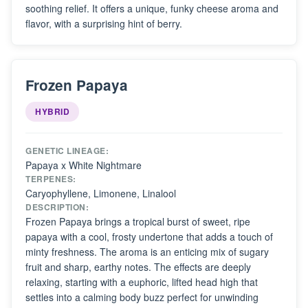
soothing relief. It offers a unique, funky cheese aroma and
flavor, with a surprising hint of berry.
Frozen Papaya
HYBRID
GENETIC LINEAGE:
Papaya x White Nightmare
TERPENES:
Caryophyllene, Limonene, Linalool
DESCRIPTION:
Frozen Papaya brings a tropical burst of sweet, ripe
papaya with a cool, frosty undertone that adds a touch of
minty freshness. The aroma is an enticing mix of sugary
fruit and sharp, earthy notes. The effects are deeply
relaxing, starting with a euphoric, lifted head high that
settles into a calming body buzz perfect for unwinding