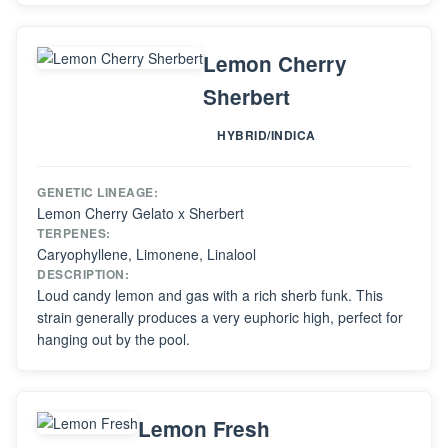
Lemon Cherry
Sherbert
HYBRID/INDICA
GENETIC LINEAGE:
Lemon Cherry Gelato x Sherbert
TERPENES:
Caryophyllene, Limonene, Linalool
DESCRIPTION:
Loud candy lemon and gas with a rich sherb funk. This
strain generally produces a very euphoric high, perfect for
hanging out by the pool.
Lemon Fresh