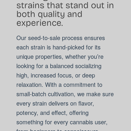
strains that stand out in
both quality and
experience.
Our seed-to-sale process ensures
each strain is hand-picked for its
unique properties, whether you’re
looking for a balanced socializing
high, increased focus, or deep
relaxation. With a commitment to
small-batch cultivation, we make sure
every strain delivers on flavor,
potency, and effect, offering
something for every cannabis user,