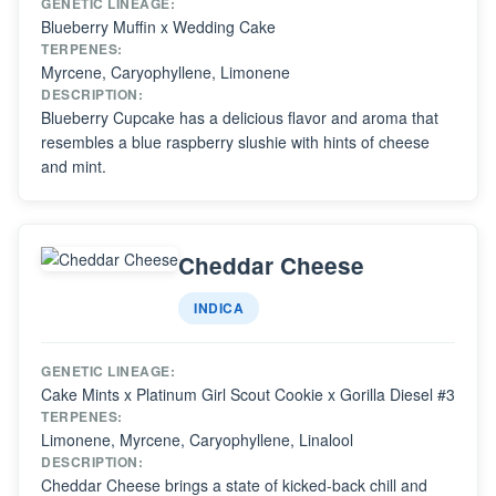
GENETIC LINEAGE:
Blueberry Muffin x Wedding Cake
TERPENES:
Myrcene, Caryophyllene, Limonene
DESCRIPTION:
Blueberry Cupcake has a delicious flavor and aroma that
resembles a blue raspberry slushie with hints of cheese
and mint.
Cheddar Cheese
INDICA
GENETIC LINEAGE:
Cake Mints x Platinum Girl Scout Cookie x Gorilla Diesel #3
TERPENES:
Limonene, Myrcene, Caryophyllene, Linalool
DESCRIPTION:
Cheddar Cheese brings a state of kicked-back chill and