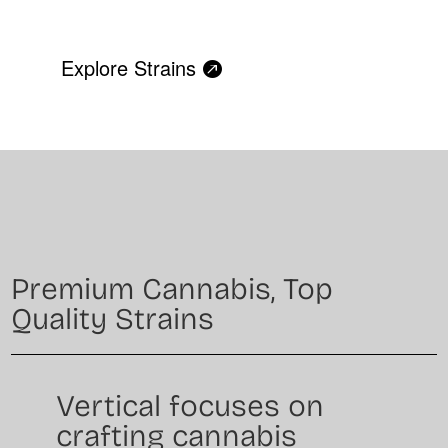
Explore Strains
Premium Cannabis, Top
Quality Strains
Vertical focuses on
crafting cannabis