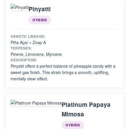
Pinyatti
HYBRID
GENETIC LINEAGE:
Piña Açaí × Zoap A
TERPENES:
Pinene, Limonene, Myrcene
DESCRIPTION:
Pinyatti offers a perfect balance of pineapple candy with a
sweet gas finish. This strain brings a smooth, uplifting,
mentally clear effect.
Platinum Papaya
Mimosa
HYBRID