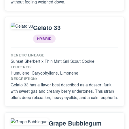
without feeling weighed down.
Gelato 33
HYBRID
GENETIC LINEAGE:
Sunset Sherbert x Thin Mint Girl Scout Cookie
TERPENES:
Humulene, Caryophyllene, Limonene
DESCRIPTION:
Gelato 33 has a flavor best described as a dessert funk,
with sweet gas and creamy berry undertones. This strain
offers deep relaxation, heavy eyelids, and a calm euphoria.
Grape Bubblegum