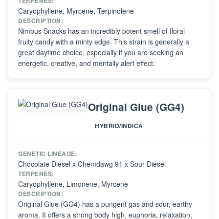
TERPENES:
Caryophyllene, Myrcene, Terpinolene
DESCRIPTION:
Nimbus Snacks has an incredibly potent smell of floral-
fruity candy with a minty edge. This strain is generally a
great daytime choice, especially if you are seeking an
energetic, creative, and mentally alert effect.
Original Glue (GG4)
HYBRID/INDICA
GENETIC LINEAGE:
Chocolate Diesel x Chemdawg 91 x Sour Diesel
TERPENES:
Caryophyllene, Limonene, Myrcene
DESCRIPTION:
Original Glue (GG4) has a pungent gas and sour, earthy
aroma. It offers a strong body high, euphoria, relaxation,