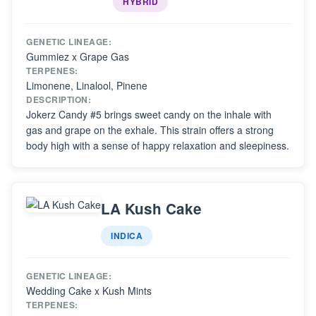
HYBRID
GENETIC LINEAGE:
Gummiez x Grape Gas
TERPENES:
Limonene, Linalool, Pinene
DESCRIPTION:
Jokerz Candy #5 brings sweet candy on the inhale with
gas and grape on the exhale. This strain offers a strong
body high with a sense of happy relaxation and sleepiness.
LA Kush Cake
INDICA
GENETIC LINEAGE:
Wedding Cake x Kush Mints
TERPENES: