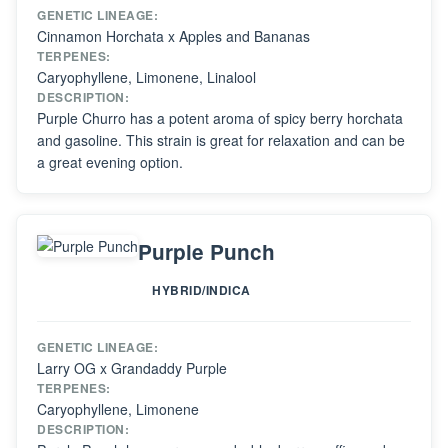
GENETIC LINEAGE:
Cinnamon Horchata x Apples and Bananas
TERPENES:
Caryophyllene, Limonene, Linalool
DESCRIPTION:
Purple Churro has a potent aroma of spicy berry horchata
and gasoline. This strain is great for relaxation and can be
a great evening option.
Purple Punch
HYBRID/INDICA
GENETIC LINEAGE:
Larry OG x Grandaddy Purple
TERPENES:
Caryophyllene, Limonene
DESCRIPTION: