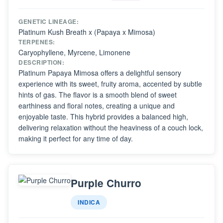
GENETIC LINEAGE:
Platinum Kush Breath x (Papaya x Mimosa)
TERPENES:
Caryophyllene, Myrcene, Limonene
DESCRIPTION:
Platinum Papaya Mimosa offers a delightful sensory
experience with its sweet, fruity aroma, accented by subtle
hints of gas. The flavor is a smooth blend of sweet
earthiness and floral notes, creating a unique and
enjoyable taste. This hybrid provides a balanced high,
delivering relaxation without the heaviness of a couch lock,
making it perfect for any time of day.
Purple Churro
INDICA