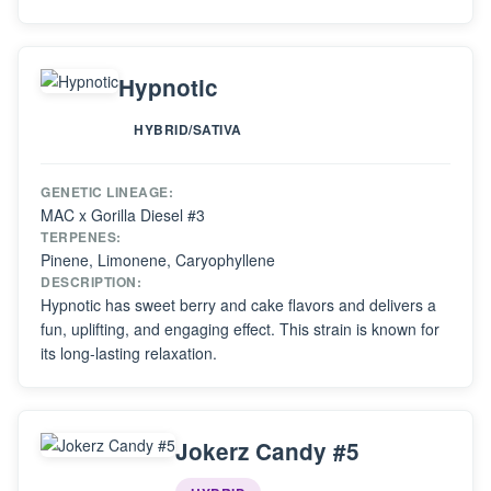
Hypnotic
HYBRID/SATIVA
GENETIC LINEAGE:
MAC x Gorilla Diesel #3
TERPENES:
Pinene, Limonene, Caryophyllene
DESCRIPTION:
Hypnotic has sweet berry and cake flavors and delivers a
fun, uplifting, and engaging effect. This strain is known for
its long-lasting relaxation.
Jokerz Candy #5