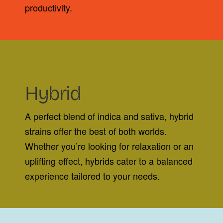
productivity.
Hybrid
A perfect blend of indica and sativa, hybrid
strains offer the best of both worlds.
Whether you’re looking for relaxation or an
uplifting effect, hybrids cater to a balanced
experience tailored to your needs.