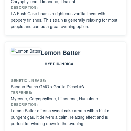
Caryophyllene, Limonene, Linalool
DESCRIPTION:
LA Kush Cake boasts a righteous vanilla flavor with
peppery finishes. This strain is generally relaxing for most
people and can be a great evening option.
Lemon Batter
HYBRID/INDICA
GENETIC LINEAGE:
Banana Punch GMO x Gorilla Diesel #3
TERPENES:
Myrcene, Caryophyllene, Limonene, Humulene
DESCRIPTION:
Lemon Batter offers a sweet cake aroma with a hint of
pungent gas. It delivers a calm, relaxing effect and is
perfect for winding down in the evening.