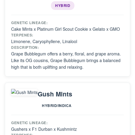
HYBRID
GENETIC LINEAGE:
Cake Mints x Platinum Girl Scout Cookie x Gelato x GMO
TERPENES:
Limonene, Caryophyllene, Linalool
DESCRIPTION:
Grape Bubblegum offers a berry, floral, and grape aroma.
Like its OG cousins, Grape Bubblegum brings a balanced
high that is both uplifting and relaxing.
Gush Mints
HYBRID/INDICA
GENETIC LINEAGE:
Gushers x F1 Durban x Kushmintz