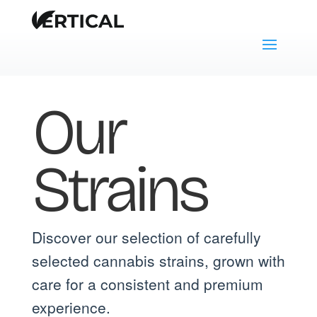
Our
Strains
Discover our selection of carefully
selected cannabis strains, grown with
care for a consistent and premium
experience.