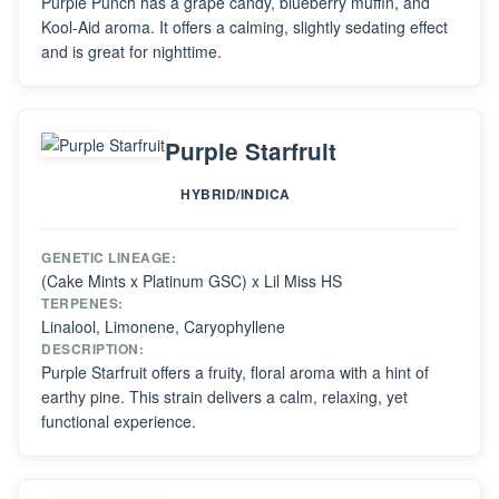
Purple Punch has a grape candy, blueberry muffin, and
Kool-Aid aroma. It offers a calming, slightly sedating effect
and is great for nighttime.
Purple Starfruit
HYBRID/INDICA
GENETIC LINEAGE:
(Cake Mints x Platinum GSC) x Lil Miss HS
TERPENES:
Linalool, Limonene, Caryophyllene
DESCRIPTION:
Purple Starfruit offers a fruity, floral aroma with a hint of
earthy pine. This strain delivers a calm, relaxing, yet
functional experience.