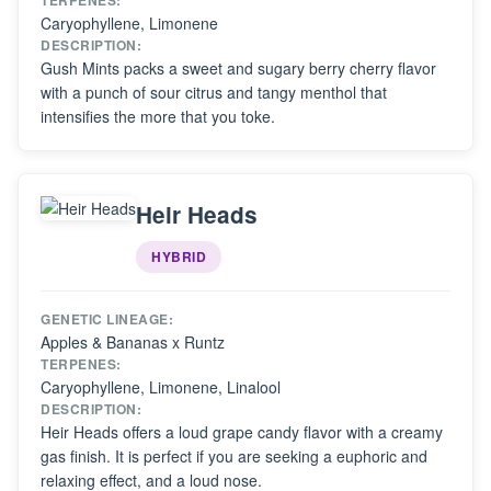
TERPENES:
Caryophyllene, Limonene
DESCRIPTION:
Gush Mints packs a sweet and sugary berry cherry flavor
with a punch of sour citrus and tangy menthol that
intensifies the more that you toke.
Heir Heads
HYBRID
GENETIC LINEAGE:
Apples & Bananas x Runtz
TERPENES:
Caryophyllene, Limonene, Linalool
DESCRIPTION:
Heir Heads offers a loud grape candy flavor with a creamy
gas finish. It is perfect if you are seeking a euphoric and
relaxing effect, and a loud nose.