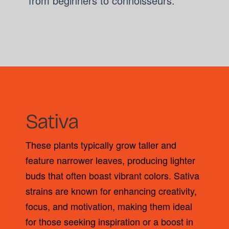
from beginners to connoisseurs.
Sativa
These plants typically grow taller and
feature narrower leaves, producing lighter
buds that often boast vibrant colors. Sativa
strains are known for enhancing creativity,
focus, and motivation, making them ideal
for those seeking inspiration or a boost in