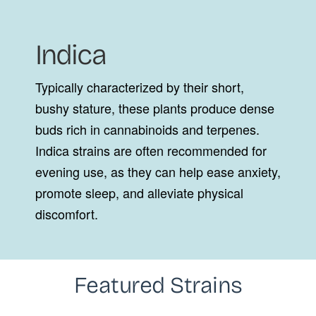
Indica
Typically characterized by their short,
bushy stature, these plants produce dense
buds rich in cannabinoids and terpenes.
Indica strains are often recommended for
evening use, as they can help ease anxiety,
promote sleep, and alleviate physical
discomfort.
Featured Strains