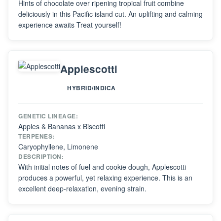
Hints of chocolate over ripening tropical fruit combine
deliciously in this Pacific island cut. An uplifting and calming
experience awaits Treat yourself!
Applescotti
HYBRID/INDICA
GENETIC LINEAGE:
Apples & Bananas x Biscotti
TERPENES:
Caryophyllene, Limonene
DESCRIPTION:
With initial notes of fuel and cookie dough, Applescotti
produces a powerful, yet relaxing experience. This is an
excellent deep-relaxation, evening strain.