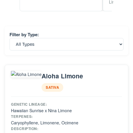
Linalool
Filter by Type:
Aloha Limone
SATIVA
GENETIC LINEAGE:
Hawaiian Sunrise x Nina Limone
TERPENES:
Caryophyllene, Limonene, Ocimene
DESCRIPTION: